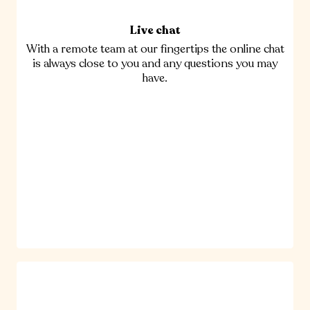
Live chat
With a remote team at our fingertips the online chat
is always close to you and any questions you may
have.