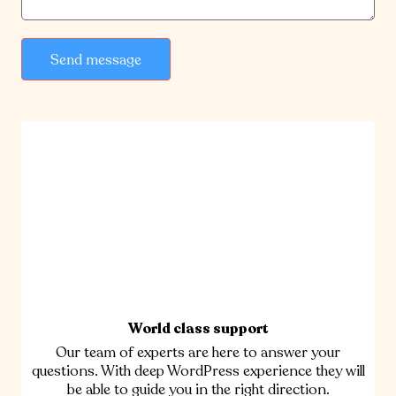
Send message
World class support
Our team of experts are here to answer your
questions. With deep WordPress experience they will
be able to guide you in the right direction.