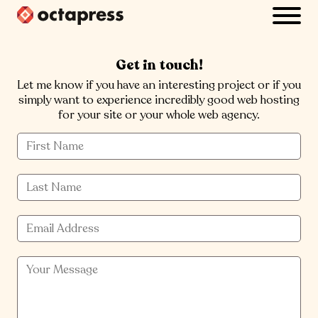
Get in touch!
Let me know if you have an interesting project or if you
simply want to experience incredibly good web hosting
for your site or your whole web agency.